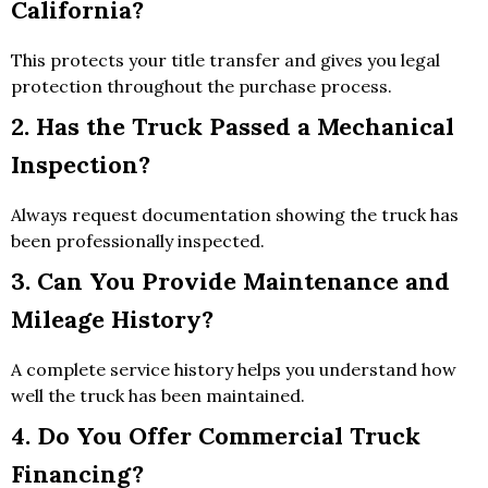
California?
This protects your title transfer and gives you legal
protection throughout the purchase process.
2. Has the Truck Passed a Mechanical
Inspection?
Always request documentation showing the truck has
been professionally inspected.
3. Can You Provide Maintenance and
Mileage History?
A complete service history helps you understand how
well the truck has been maintained.
4. Do You Offer Commercial Truck
Financing?