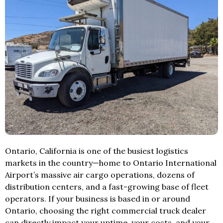
Ontario, California is one of the busiest logistics
markets in the country—home to Ontario International
Airport’s massive air cargo operations, dozens of
distribution centers, and a fast-growing base of fleet
operators. If your business is based in or around
Ontario, choosing the right commercial truck dealer
can directly impact your uptime, your costs, and your