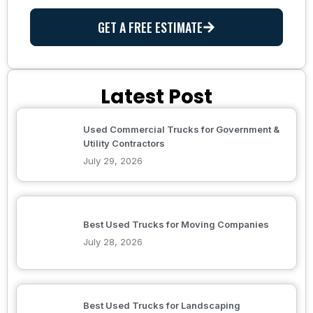
GET A FREE ESTIMATE
Latest Post
Used Commercial Trucks for Government &
Utility Contractors
July 29, 2026
Best Used Trucks for Moving Companies
July 28, 2026
Best Used Trucks for Landscaping