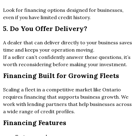
Look for financing options designed for businesses,
even if you have limited credit history.
5. Do You Offer Delivery?
A dealer that can deliver directly to your business saves
time and keeps your operation moving.
If a seller can’t confidently answer these questions, it’s
worth reconsidering before making your investment.
Financing Built for Growing Fleets
Scaling a fleet in a competitive market like Ontario
requires financing that supports business growth. We
work with lending partners that help businesses across
a wide range of credit profiles.
Financing Features