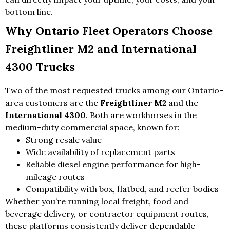
bottom line.
Why Ontario Fleet Operators Choose
Freightliner M2 and International
4300 Trucks
Two of the most requested trucks among our Ontario-
area customers are the
Freightliner M2
and the
International 4300
. Both are workhorses in the
medium-duty commercial space, known for:
Strong resale value
Wide availability of replacement parts
Reliable diesel engine performance for high-
mileage routes
Compatibility with box, flatbed, and reefer bodies
Whether you’re running local freight, food and
beverage delivery, or contractor equipment routes,
these platforms consistently deliver dependable