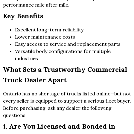
performance mile after mile.
Key Benefits
Excellent long-term reliability
Lower maintenance costs
Easy access to service and replacement parts
Versatile body configurations for multiple
industries
What Sets a Trustworthy Commercial
Truck Dealer Apart
Ontario has no shortage of trucks listed online—but not
every seller is equipped to support a serious fleet buyer.
Before purchasing, ask any dealer the following
questions:
1. Are You Licensed and Bonded in