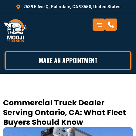
2539 E Ave Q, Palmdale, CA 93550, United States
MAKE AN APPOINTMENT
Commercial Truck Dealer
Serving Ontario, CA: What Fleet
Buyers Should Know