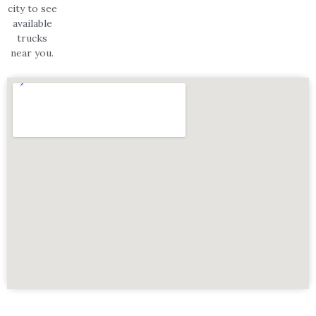
city to see
available
trucks
near you.