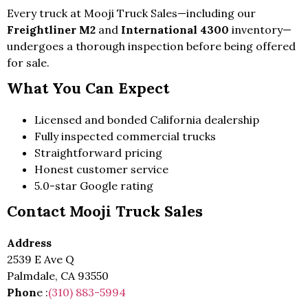
Every truck at Mooji Truck Sales—including our
Freightliner M2
and
International 4300
inventory—
undergoes a thorough inspection before being offered
for sale.
What You Can Expect
Licensed and bonded California dealership
Fully inspected commercial trucks
Straightforward pricing
Honest customer service
5.0-star Google rating
Contact Mooji Truck Sales
Address
2539 E Ave Q
Palmdale, CA 93550
Phon
e :
(310) 883-5994