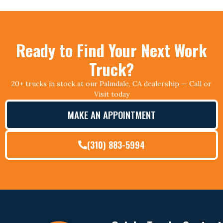
Ready to Find Your Next Work
Truck?
20+ trucks in stock at our Palmdale, CA dealership — Call or
Visit today
MAKE AN APPOINTMENT
(310) 883-5994