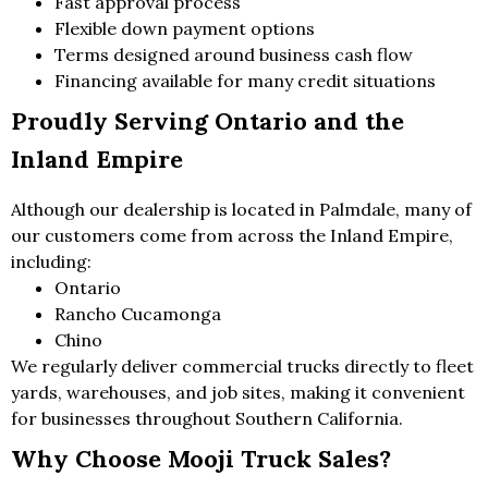
Fast approval process
Flexible down payment options
Terms designed around business cash flow
Financing available for many credit situations
Proudly Serving Ontario and the
Inland Empire
Although our dealership is located in Palmdale, many of
our customers come from across the Inland Empire,
including:
Ontario
Rancho Cucamonga
Chino
We regularly deliver commercial trucks directly to fleet
yards, warehouses, and job sites, making it convenient
for businesses throughout Southern California.
Why Choose Mooji Truck Sales?