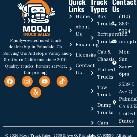
Quick
Truck
Contact
Links
Types
Us
Home
Box
(310)
Trucks
883-
About
5994
Us
Refrigerated
Family-owned used truck
Trucks
moojit
Financing
dealership in Palmdale, CA.
Cab &
Mon–
Serving the Antelope Valley and
Licenses
Chassis
Sun
Southern California since 2010.
Contact
8am–
Quality trucks, honest service,
Flatbed
Us
fair pricing.
6pm
Trucks
2539 E
Tow
Ave Q,
Truck
Palmdal
Dump
CA 9355
Trucks
United
States
Cars
© 2026 Mooji Truck Sales · 2539 E Ave Q, Palmdale, CA 93550 · All rights