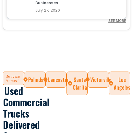
Businesses
July 27, 2026
SEE MORE
Service
Palmdale
Lancaster
Santa
Victorville
Los
Areas `
Clarita
Angeles
Used
Commercial
Trucks
Delivered