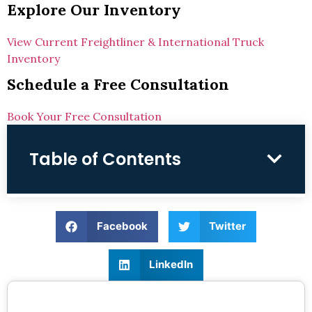
Explore Our Inventory
View Current Freightliner & International Truck
Inventory
Schedule a Free Consultation
Book Your Free Consultation
Table of Contents
Facebook
Twitter
LinkedIn