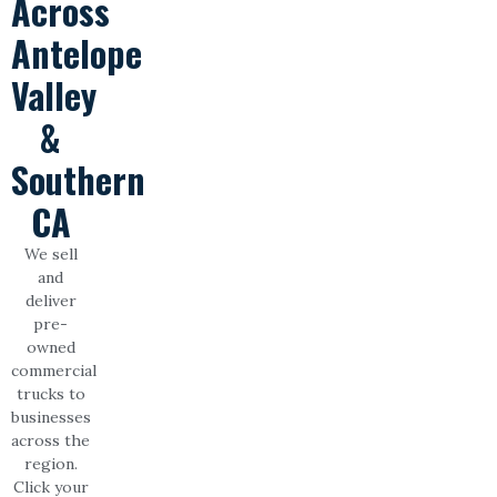
Across
Antelope
Valley
&
Southern
CA
We sell
and
deliver
pre-
owned
commercial
trucks to
businesses
across the
region.
Click your