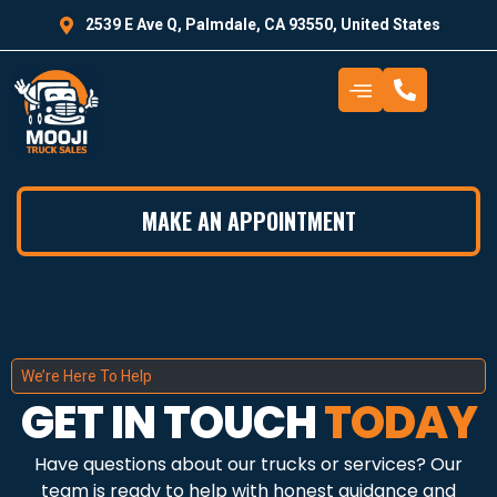
2539 E Ave Q, Palmdale, CA 93550, United States
MAKE AN APPOINTMENT
We’re Here To Help
GET IN TOUCH
TODAY
Have questions about our trucks or services? Our
team is ready to help with honest guidance and