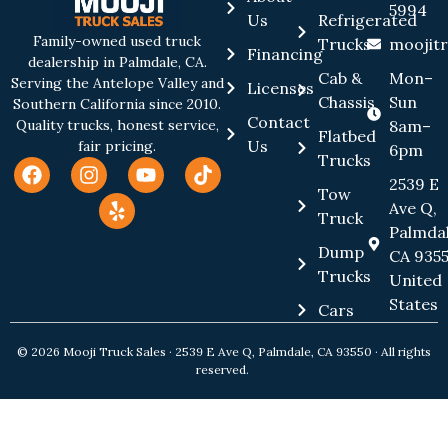
5994
Us
Refrigerated
Family-owned used truck
Trucks
moojit
Financing
dealership in Palmdale, CA.
Cab &
Mon–
Serving the Antelope Valley and
Licenses
Chassis
Sun
Southern California since 2010.
Contact
8am–
Quality trucks, honest service,
Flatbed
Us
fair pricing.
6pm
Trucks
2539 E
Tow
Ave Q,
Truck
Palmdal
Dump
CA 9355
Trucks
United
States
Cars
© 2026 Mooji Truck Sales · 2539 E Ave Q, Palmdale, CA 93550 · All rights
reserved.