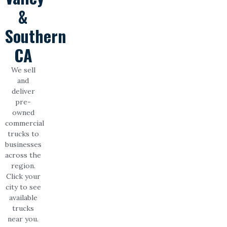
&
Southern
CA
We sell
and
deliver
pre-
owned
commercial
trucks to
businesses
across the
region.
Click your
city to see
available
trucks
near you.