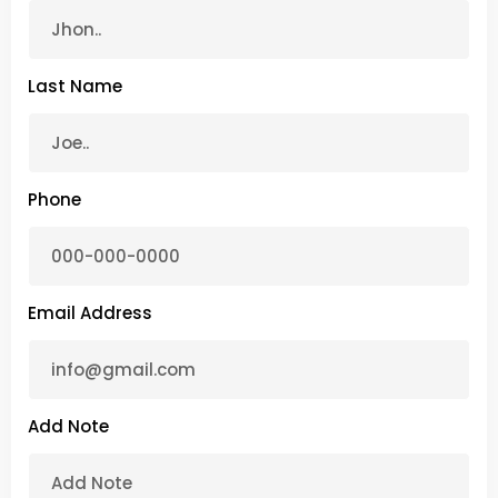
Last Name
Phone
Email Address
Add Note