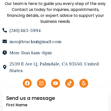
Our team is here to guide you every step of the way.
Contact us today for inquiries, appointments,
financing details, or expert advice to support your
business needs.
(310) 883-5994
moojitrucks@gmail.com
Mon–Sun 8am–6pm
2539 E Ave Q, Palmdale, CA 93550, United
States
Send us a message
First Name