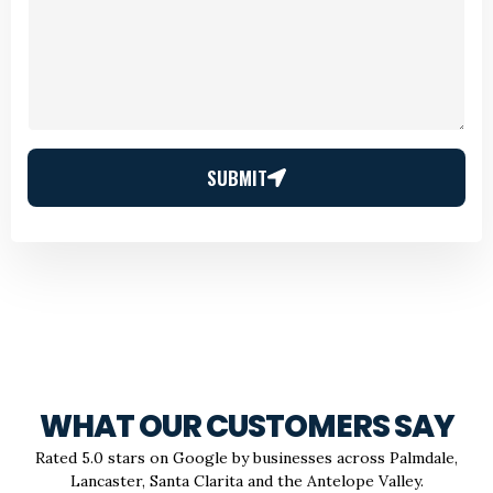
SUBMIT
WHAT OUR CUSTOMERS SAY
Rated 5.0 stars on Google by businesses across Palmdale,
Lancaster, Santa Clarita and the Antelope Valley.