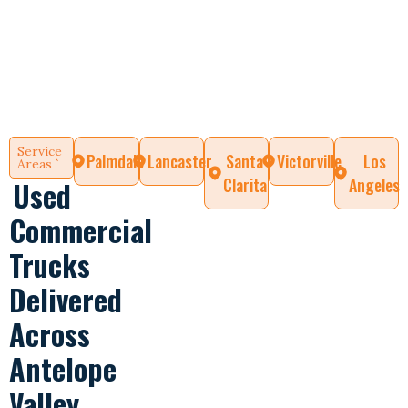
Service
Palmdale
Lancaster
Santa
Victorville
Los
Areas `
Clarita
Angeles
Used
Commercial
Trucks
Delivered
Across
Antelope
Valley