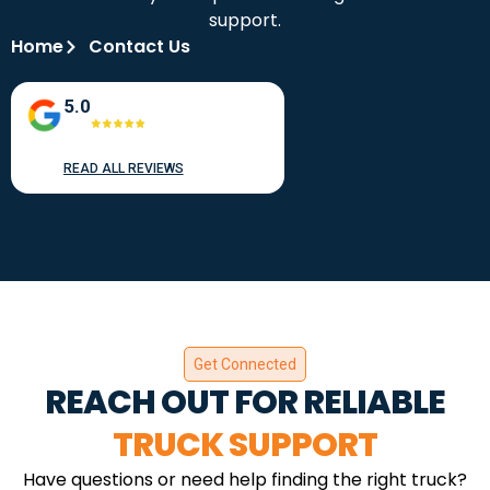
support.
Home
Contact Us
5.0
READ ALL REVIEWS
Get Connected
REACH OUT FOR RELIABLE
TRUCK SUPPORT
Have questions or need help finding the right truck?