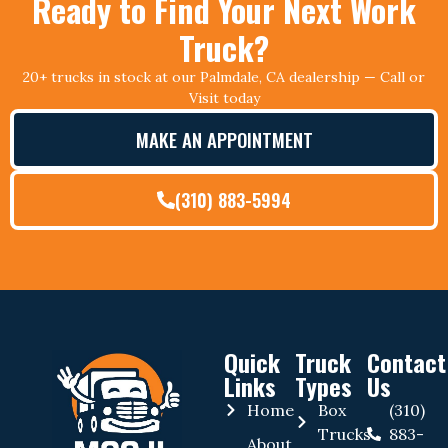
Ready to Find Your Next Work
Truck?
20+ trucks in stock at our Palmdale, CA dealership — Call or
Visit today
MAKE AN APPOINTMENT
(310) 883-5994
Quick
Truck
Contact
Links
Types
Us
Home
Box
(310)
Trucks
883-
About