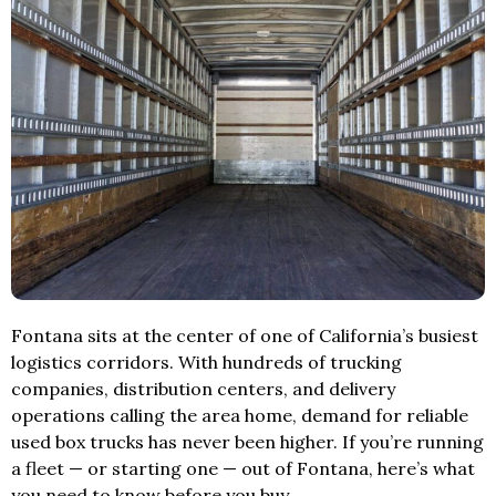
Fontana sits at the center of one of California’s busiest
logistics corridors. With hundreds of trucking
companies, distribution centers, and delivery
operations calling the area home, demand for reliable
used box trucks has never been higher. If you’re running
a fleet — or starting one — out of Fontana, here’s what
you need to know before you buy.