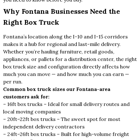
Why Fontana Businesses Need the
Right Box Truck
Fontana’s location along the I-10 and I-15 corridors
makes it a hub for regional and last-mile delivery.
Whether you’re hauling furniture, retail goods,
appliances, or pallets for a distribution center, the right
box truck size and configuration directly affects how
much you can move — and how much you can earn —
per run.
Common box truck sizes our Fontana-area
customers ask for:
– 16ft box trucks – Ideal for small delivery routes and
local moving companies
– 20ft–22ft box trucks – The sweet spot for most
independent delivery contractors
– 24ft–26ft box trucks – Built for high-volume freight