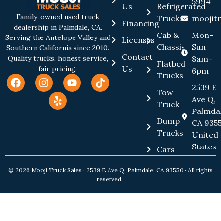
5994
Us
Refrigerated
Family-owned used truck
Trucks
moojit
Financing
dealership in Palmdale, CA.
Cab &
Mon–
Serving the Antelope Valley and
Licenses
Chassis
Sun
Southern California since 2010.
Contact
8am–
Quality trucks, honest service,
Flatbed
Us
fair pricing.
6pm
Trucks
2539 E
Tow
Ave Q,
Truck
Palmdal
Dump
CA 9355
Trucks
United
States
Cars
© 2026 Mooji Truck Sales · 2539 E Ave Q, Palmdale, CA 93550 · All rights
reserved.