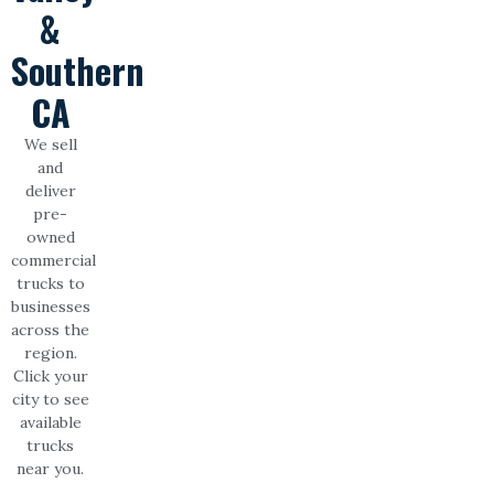
&
Southern
CA
We sell
and
deliver
pre-
owned
commercial
trucks to
businesses
across the
region.
Click your
city to see
available
trucks
near you.