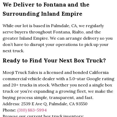
We Deliver to Fontana and the
Surrounding Inland Empire
While our lot is based in Palmdale, CA, we regularly
serve buyers throughout Fontana, Rialto, and the
greater Inland Empire. We can arrange delivery so you
don’t have to disrupt your operations to pick up your
next truck.
Ready to Find Your Next Box Truck?
Mooji Truck Sales is a licensed and bonded California
commercial vehicle dealer with a 5.0-star Google rating
and 20+ trucks in stock. Whether you need a single box
truck or you’re expanding a growing fleet, we make the
buying process simple, transparent, and fast.
Address: 2539 E Ave Q, Palmdale, CA 93550
Phone:
(310) 883-5994
Browse our current box truck inventory: