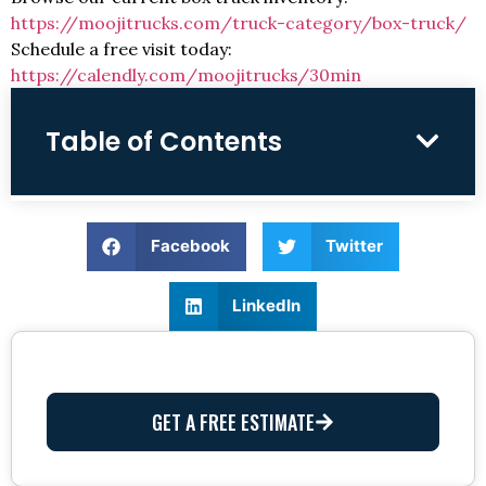
https://moojitrucks.com/truck-category/box-truck/
Schedule a free visit today:
https://calendly.com/moojitrucks/30min
Table of Contents
Facebook
Twitter
LinkedIn
GET A FREE ESTIMATE