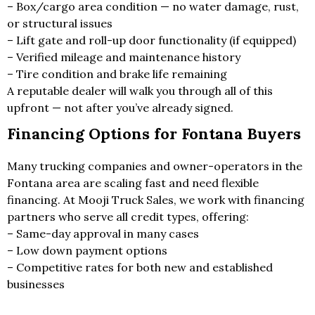
– Box/cargo area condition — no water damage, rust,
or structural issues
– Lift gate and roll-up door functionality (if equipped)
– Verified mileage and maintenance history
– Tire condition and brake life remaining
A reputable dealer will walk you through all of this
upfront — not after you’ve already signed.
Financing Options for Fontana Buyers
Many trucking companies and owner-operators in the
Fontana area are scaling fast and need flexible
financing. At Mooji Truck Sales, we work with financing
partners who serve all credit types, offering:
– Same-day approval in many cases
– Low down payment options
– Competitive rates for both new and established
businesses