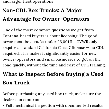
and larger fleet operations
Non-CDL Box Trucks: A Major
Advantage for Owner-Operators
One of the most common questions we get from
Fontana-based buyers is about licensing. The good
news: most box trucks under 26,001 lbs GVWR only
require a standard California Class C license — no CDL
required. This makes it significantly easier for new
owner-operators and small businesses to get on the
road quickly, without the time and cost of CDL training.
What to Inspect Before Buying a Used
Box Truck
Before purchasing any used box truck, make sure the
dealer can confirm:
– Full mechanical inspection with documented results