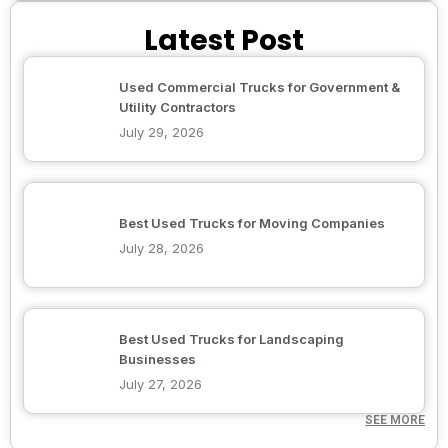
Latest Post
Used Commercial Trucks for Government &
Utility Contractors
July 29, 2026
Best Used Trucks for Moving Companies
July 28, 2026
Best Used Trucks for Landscaping
Businesses
July 27, 2026
SEE MORE