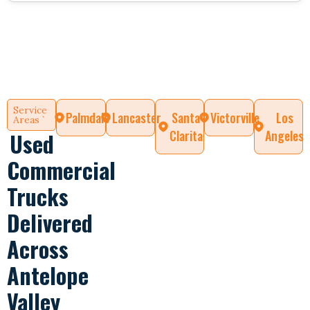
Service
Palmdale
Lancaster
Santa
Victorville
Los
Areas `
Clarita
Angeles
Used
Commercial
Trucks
Delivered
Across
Antelope
Valley