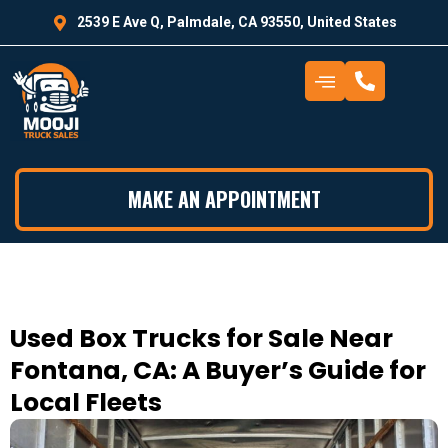
2539 E Ave Q, Palmdale, CA 93550, United States
MAKE AN APPOINTMENT
Used Box Trucks for Sale Near
Fontana, CA: A Buyer’s Guide for
Local Fleets