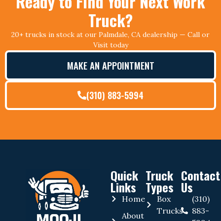
Ready to Find Your Next Work
Truck?
20+ trucks in stock at our Palmdale, CA dealership — Call or
Visit today
MAKE AN APPOINTMENT
(310) 883-5994
Quick
Truck
Contact
Links
Types
Us
Home
Box
(310)
Trucks
883-
About