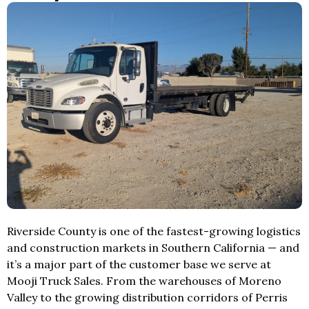
Riverside County is one of the fastest-growing logistics
and construction markets in Southern California — and
it’s a major part of the customer base we serve at
Mooji Truck Sales. From the warehouses of Moreno
Valley to the growing distribution corridors of Perris