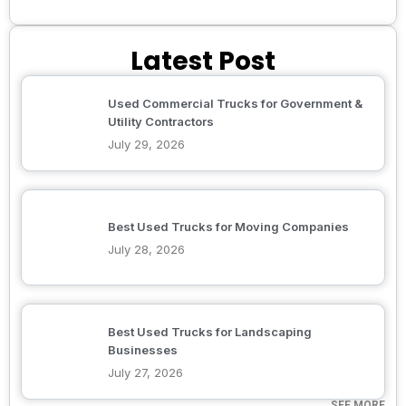
Latest Post
Used Commercial Trucks for Government &
Utility Contractors
July 29, 2026
Best Used Trucks for Moving Companies
July 28, 2026
Best Used Trucks for Landscaping
Businesses
July 27, 2026
SEE MORE