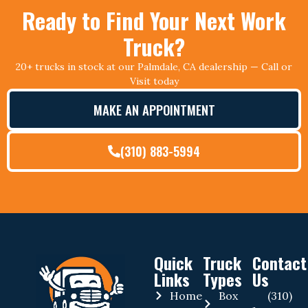
Ready to Find Your Next Work
Truck?
20+ trucks in stock at our Palmdale, CA dealership — Call or
Visit today
MAKE AN APPOINTMENT
(310) 883-5994
Quick
Truck
Contact
Links
Types
Us
Home
Box
(310)