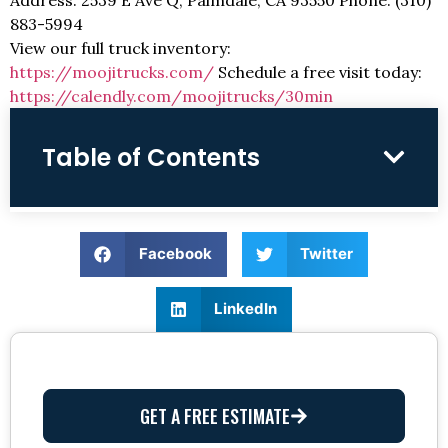
883-5994
View our full truck inventory:
https://moojitrucks.com/
Schedule a free visit today:
https://calendly.com/moojitrucks/30min
Table of Contents
Facebook
Twitter
LinkedIn
GET A FREE ESTIMATE