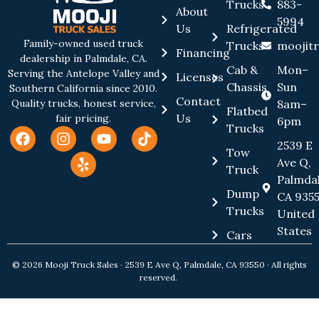
Trucks
883-
About
5994
Us
Refrigerated
Family-owned used truck
Trucks
moojit
Financing
dealership in Palmdale, CA.
Cab &
Mon–
Serving the Antelope Valley and
Licenses
Chassis
Sun
Southern California since 2010.
Contact
8am–
Quality trucks, honest service,
Flatbed
Us
fair pricing.
6pm
Trucks
2539 E
Tow
Ave Q,
Truck
Palmdal
Dump
CA 9355
Trucks
United
States
Cars
© 2026 Mooji Truck Sales · 2539 E Ave Q, Palmdale, CA 93550 · All rights
reserved.