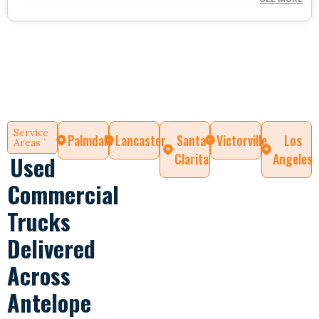
Service
Palmdale
Lancaster
Santa
Victorville
Los
Areas `
Clarita
Angeles
Used
Commercial
Trucks
Delivered
Across
Antelope