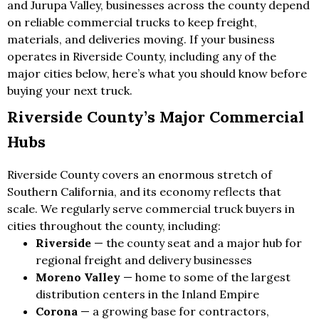
and Jurupa Valley, businesses across the county depend
on reliable commercial trucks to keep freight,
materials, and deliveries moving. If your business
operates in Riverside County, including any of the
major cities below, here’s what you should know before
buying your next truck.
Riverside County’s Major Commercial
Hubs
Riverside County covers an enormous stretch of
Southern California, and its economy reflects that
scale. We regularly serve commercial truck buyers in
cities throughout the county, including:
Riverside
— the county seat and a major hub for
regional freight and delivery businesses
Moreno Valley
— home to some of the largest
distribution centers in the Inland Empire
Corona
— a growing base for contractors,