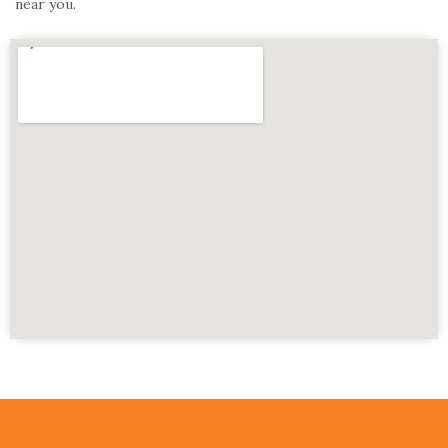
near you.