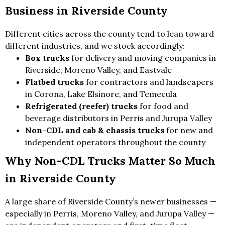
Business in Riverside County
Different cities across the county tend to lean toward
different industries, and we stock accordingly:
Box trucks
for delivery and moving companies in
Riverside, Moreno Valley, and Eastvale
Flatbed trucks
for contractors and landscapers
in Corona, Lake Elsinore, and Temecula
Refrigerated (reefer) trucks
for food and
beverage distributors in Perris and Jurupa Valley
Non-CDL and cab & chassis trucks
for new and
independent operators throughout the county
Why Non-CDL Trucks Matter So Much
in Riverside County
A large share of Riverside County’s newer businesses —
especially in Perris, Moreno Valley, and Jurupa Valley —