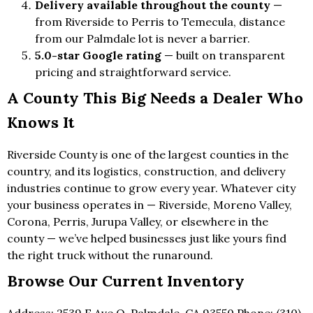
Delivery available throughout the county
—
from Riverside to Perris to Temecula, distance
from our Palmdale lot is never a barrier.
5.0-star Google rating
— built on transparent
pricing and straightforward service.
A County This Big Needs a Dealer Who
Knows It
Riverside County is one of the largest counties in the
country, and its logistics, construction, and delivery
industries continue to grow every year. Whatever city
your business operates in — Riverside, Moreno Valley,
Corona, Perris, Jurupa Valley, or elsewhere in the
county — we’ve helped businesses just like yours find
the right truck without the runaround.
Browse Our Current Inventory
Address: 2539 E Ave Q, Palmdale, CA 93550 Phone: (310)