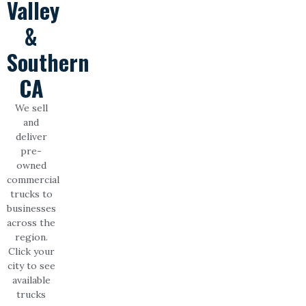
Valley
&
Southern
CA
We sell
and
deliver
pre-
owned
commercial
trucks to
businesses
across the
region.
Click your
city to see
available
trucks