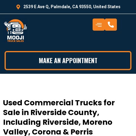
2539 E Ave Q, Palmdale, CA 93550, United States
MAKE AN APPOINTMENT
Used Commercial Trucks for
Sale in Riverside County,
Including Riverside, Moreno
Valley, Corona & Perris