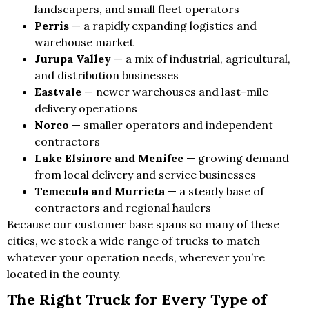
landscapers, and small fleet operators
Perris
— a rapidly expanding logistics and
warehouse market
Jurupa Valley
— a mix of industrial, agricultural,
and distribution businesses
Eastvale
— newer warehouses and last-mile
delivery operations
Norco
— smaller operators and independent
contractors
Lake Elsinore and Menifee
— growing demand
from local delivery and service businesses
Temecula and Murrieta
— a steady base of
contractors and regional haulers
Because our customer base spans so many of these
cities, we stock a wide range of trucks to match
whatever your operation needs, wherever you’re
located in the county.
The Right Truck for Every Type of