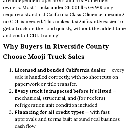
are independent operators and first-time fleet
owners. Most trucks under 26,001 lbs GVWR only
require a standard California Class C license, meaning
no CDL is needed. This makes it significantly easier to
get a truck on the road quickly, without the added time
and cost of CDL training.
Why Buyers in Riverside County
Choose Mooji Truck Sales
Licensed and bonded California dealer
— every
sale is handled correctly, with no shortcuts on
paperwork or title transfer.
Every truck is inspected before it’s listed
—
mechanical, structural, and (for reefers)
refrigeration unit condition included.
Financing for all credit types
— with fast
approvals and terms built around real business
cash flow.